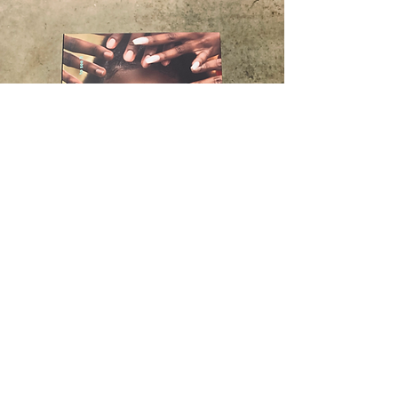
"we love to see it"
To close out the We The Culture program