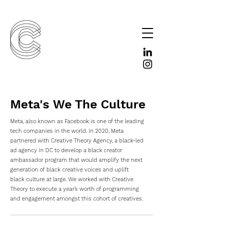
Meta's We The Culture
Meta, also known as Facebook is one of the leading
tech companies in the world. In 2020, Meta
partnered with Creative Theory Agency, a black-led
ad agency in DC to develop a black creator
ambassador program that would amplify the next
generation of black creative voices and uplift
black culture at large. We worked with Creative
Theory to execute a year’s worth of programming
and engagement amongst this cohort of creatives.