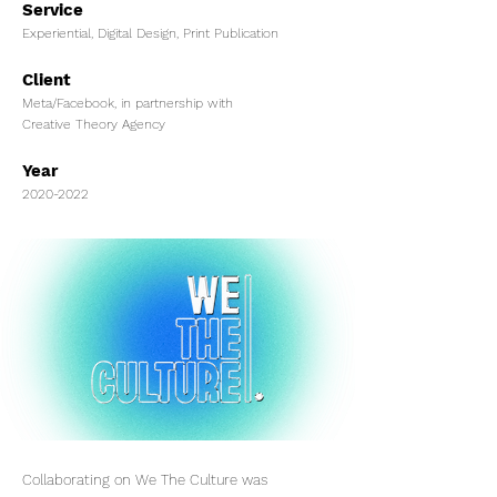
Service
Experiential, Digital Design, Print Publication
Client
Meta/Facebook, in partnership with
Creative Theory Agency
Year
2020-2022
Collaborating on We The Culture was