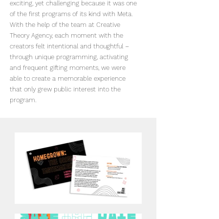
exciting, yet challenging because it was one
of the first programs of its kind with Meta.
With the help of the team at Creative
Theory Agency, each moment with the
creators felt intentional and thoughtful –
through unique programming, activating
and frequent gifting moments, we were
able to create a memorable experience
that only grew public interest into the
program.